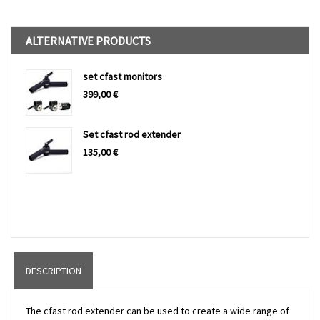
ALTERNATIVE PRODUCTS
set cfast monitors
399,00
€
Set cfast rod extender
135,00
€
DESCRIPTION
The cfast rod extender can be used to create a wide range of