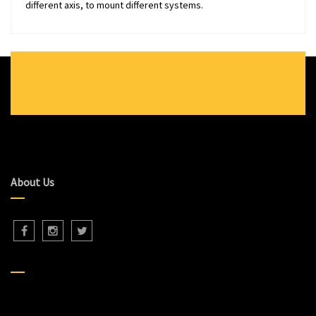
different axis, to mount different systems.
About Us