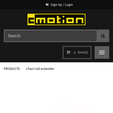
Sign Up / Login
item(s)
0
Toggle
navigat
PRODUCTS
cfast rod extender