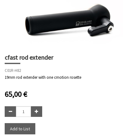
cfast rod extender
C01R-H82
19mm rod extender with one cmotion rosette
65,00
€
Add to List