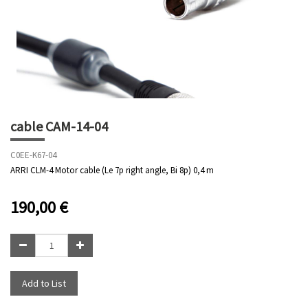
cable CAM-14-04
C0EE-K67-04
ARRI CLM-4 Motor cable (Le 7p right angle, Bi 8p) 0,4 m
190,00
€
Add to List