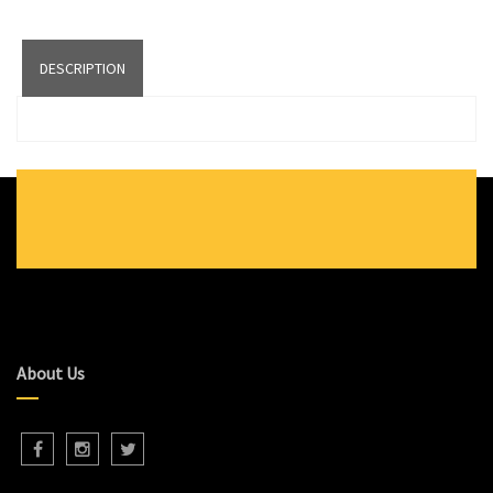
DESCRIPTION
About Us