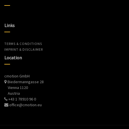
Links
TERMS & CONDITIONS
IMPRINT & DISCLAIMER
Location
cmotion GmbH
Biedermanngasse 28
Vienna 1120
Austria
+43 1 78910 96 0
office@cmotion.eu