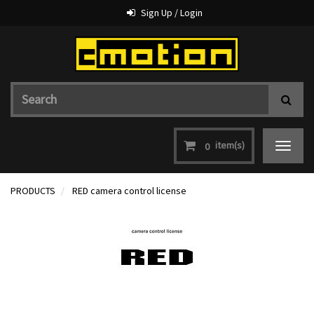
Sign Up / Login
item(s)
0
Toggle
navigat
PRODUCTS
RED camera control license