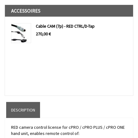
ACCESSOIRES
Cable CAM (7p) - RED CTRL/D-Tap
270,00
€
DESCRIPTION
RED camera control license for cPRO / cPRO PLUS / cPRO ONE
hand unit, enables remote control of: