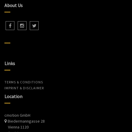
About Us
Links
TERMS & CONDITIONS
IMPRINT & DISCLAIMER
Location
cmotion GmbH
Biedermanngasse 28
Vienna 1120