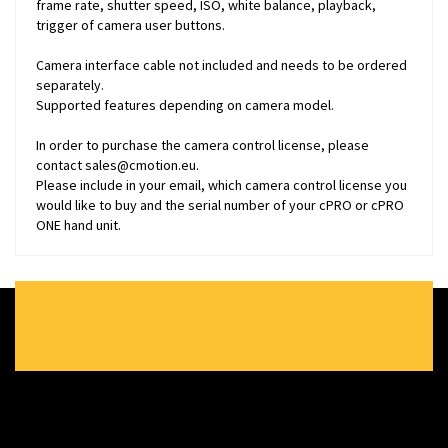
frame rate, shutter speed, ISO, white balance, playback,
trigger of camera user buttons.
Camera interface cable not included and needs to be ordered
separately.
Supported features depending on camera model.
In order to purchase the camera control license, please
contact
sales@cmotion.eu
.
Please include in your email, which camera control license you
would like to buy and the serial number of your cPRO or cPRO
ONE hand unit.