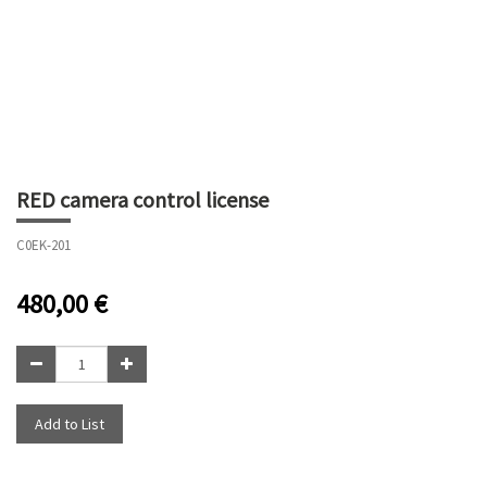
RED camera control license
C0EK-201
480,00
€
Add to List