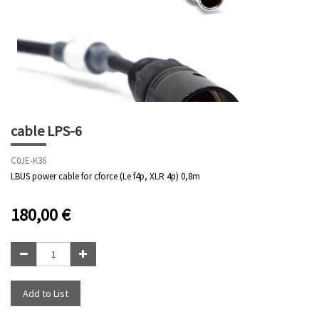
cable LPS-6
C0JE-K36
LBUS power cable for cforce (Le f4p, XLR 4p) 0,8m
180,00
€
Add to List