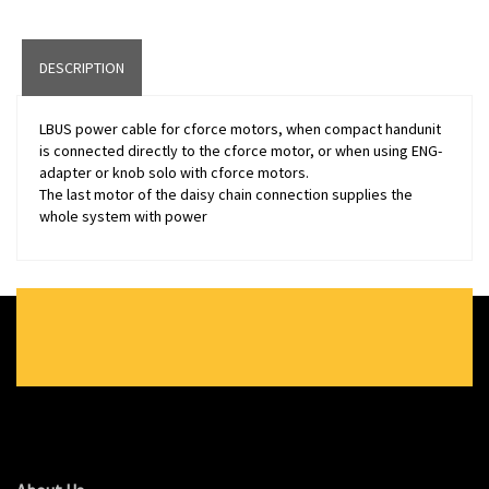
DESCRIPTION
LBUS power cable for cforce motors, when compact handunit
is connected directly to the cforce motor, or when using ENG-
adapter or knob solo with cforce motors.
The last motor of the daisy chain connection supplies the
whole system with power