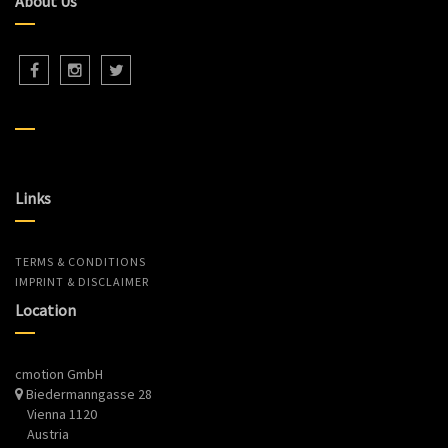
About Us
Links
TERMS & CONDITIONS
IMPRINT & DISCLAIMER
Location
cmotion GmbH
Biedermanngasse 28
Vienna 1120
Austria