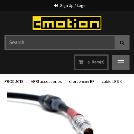
Sign Up / Login
item(s)
0
Toggle
navigat
PRODUCTS
ARRI accessories
cforce mini RF
cable LPS-6