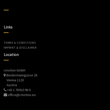
Links
TERMS & CONDITIONS
IMPRINT & DISCLAIMER
Location
cmotion GmbH
Biedermanngasse 28
Vienna 1120
Austria
+43 1 78910 96 0
office@cmotion.eu