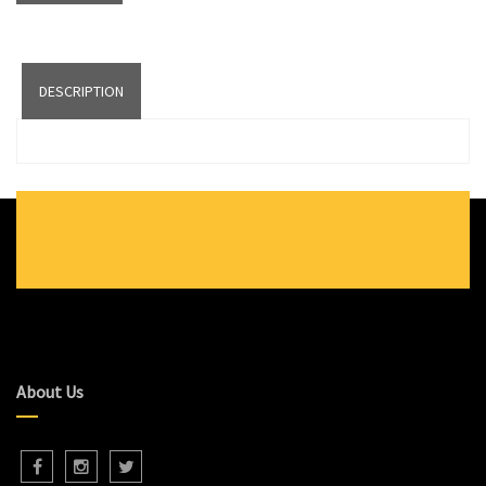
DESCRIPTION
About Us