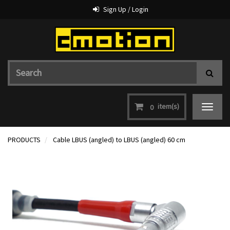
Sign Up / Login
item(s)
0
Toggle
navigat
PRODUCTS
Cable LBUS (angled) to LBUS (angled) 60 cm