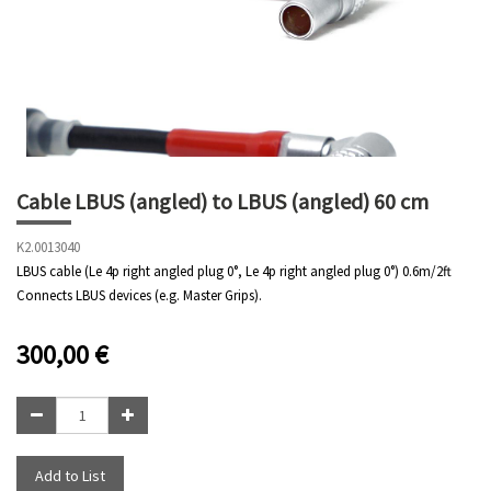
Cable LBUS (angled) to LBUS (angled) 60 cm
K2.0013040
LBUS cable (Le 4p right angled plug 0°, Le 4p right angled plug 0°) 0.6m/2ft
Connects LBUS devices (e.g. Master Grips).
300,00
€
Add to List