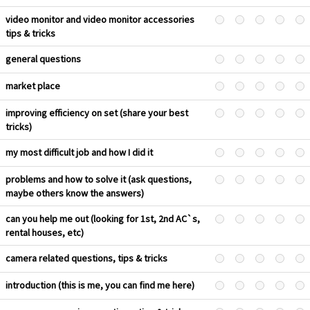
video monitor and video monitor accessories
tips & tricks
general questions
market place
improving efficiency on set (share your best
tricks)
my most difficult job and how I did it
problems and how to solve it (ask questions,
maybe others know the answers)
can you help me out (looking for 1st, 2nd AC`s,
rental houses, etc)
camera related questions, tips & tricks
introduction (this is me, you can find me here)