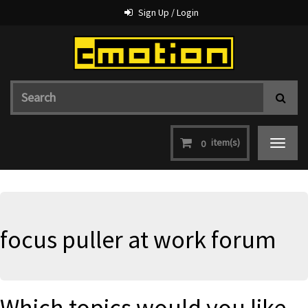
Sign Up / Login
item(s)
0
Toggle
navigat
focus puller at work forum
Which topics would you like