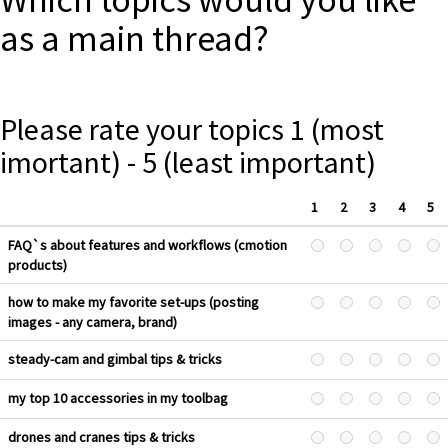
as a main thread?
Please rate your topics 1 (most
imortant) - 5 (least important)
1
2
3
4
5
FAQ`s about features and workflows (cmotion
products)
how to make my favorite set-ups (posting
images - any camera, brand)
steady-cam and gimbal tips & tricks
my top 10 accessories in my toolbag
drones and cranes tips & tricks