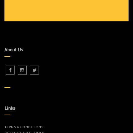
About Us
Links
TERMS & CONDITIONS
IMPRINT & DISCLAIMER