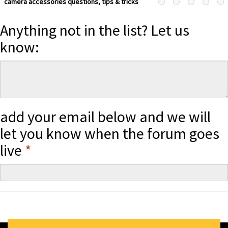
camera accessories questions, tips & tricks
Anything not in the list? Let us
know:
add your email below and we will
let you know when the forum goes
live
*