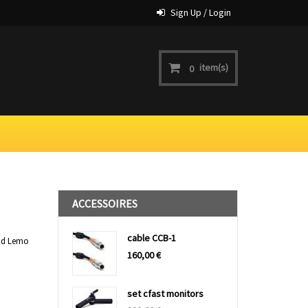
Sign Up / Login
item(s)
0
ACCESSOIRES
cable CCB-1
and Lemo
160,00
€
set cfast monitors