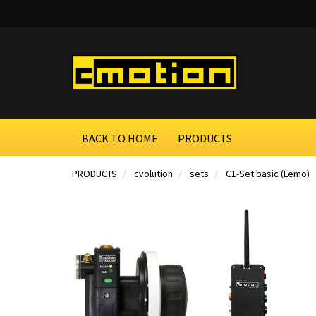
BACK TO HOME
PRODUCTS
PRODUCTS
cvolution
sets
C1-Set basic (Lemo)