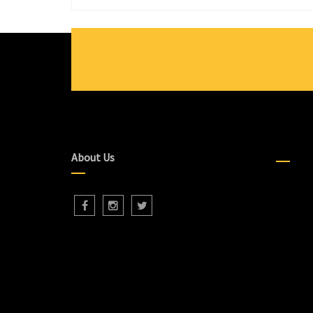
About Us