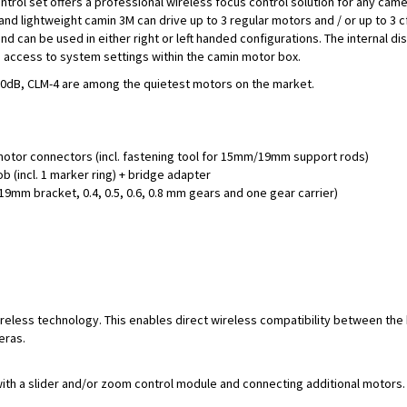
ontrol set offers a professional wireless focus control solution for any cam
 lightweight camin 3M can drive up to 3 regular motors and / or up to 3 
d can be used in either right or left handed configurations. The internal di
 access to system settings within the camin motor box.
n 20dB, CLM-4 are among the quietest motors on the market.
motor connectors (incl. fastening tool for 15mm/19mm support rods)
b (incl. 1 marker ring) + bridge adapter
9mm bracket, 0.4, 0.5, 0.6, 0.8 mm gears and one gear carrier)
ireless technology. This enables direct wireless compatibility between the
eras.
ith a slider and/or zoom control module and connecting additional motors.