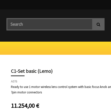
C1-Set basic (Lemo)
A076
Ready to use 1 motor wireless lens control system with basic focus knob 
7pin motor connectors
11.254,00
€