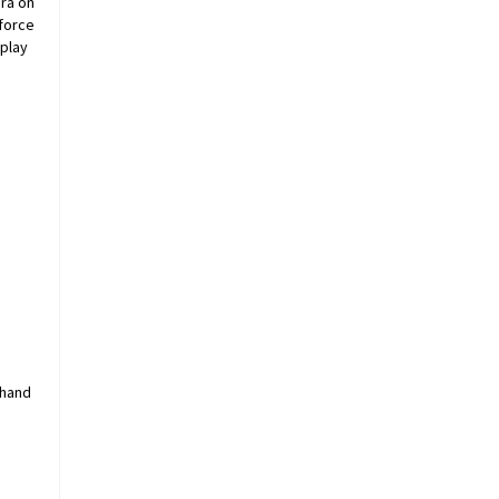
era on
cforce
splay
 hand