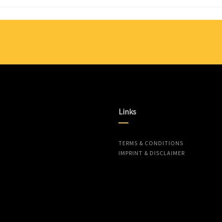
Links
TERMS & CONDITIONS
IMPRINT & DISCLAIMER