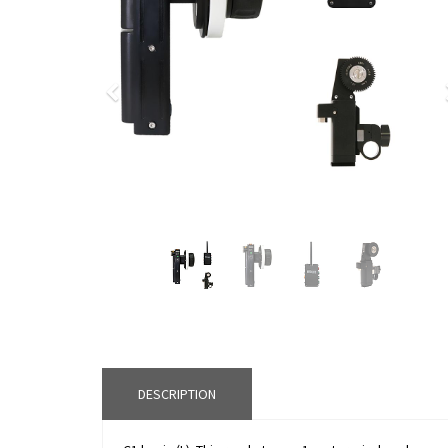
Previous
DESCRIPTION