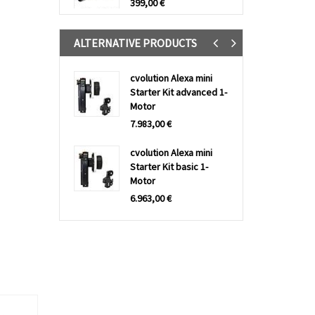
399,00
€
ALTERNATIVE PRODUCTS
Previous
Next
cvolution Alexa mini
Starter Kit advanced 1-
Motor
7.983,00
€
cvolution Alexa mini
Starter Kit basic 1-
Motor
6.963,00
€