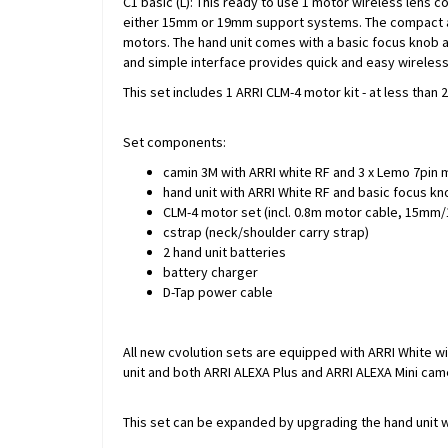
C1 basic (L): This ready to use 1 motor wireless lens c
either 15mm or 19mm support systems. The compact and
motors. The hand unit comes with a basic focus knob an
and simple interface provides quick and easy wireless
This set includes 1 ARRI CLM-4 motor kit - at less tha
Set components:
camin 3M with ARRI white RF and 3 x Lemo 7pin 
hand unit with ARRI White RF and basic focus kno
CLM-4 motor set (incl. 0.8m motor cable, 15mm/1
cstrap (neck/shoulder carry strap)
2 hand unit batteries
battery charger
D-Tap power cable
All new cvolution sets are equipped with ARRI White w
unit and both ARRI ALEXA Plus and ARRI ALEXA Mini cam
This set can be expanded by upgrading the hand unit w