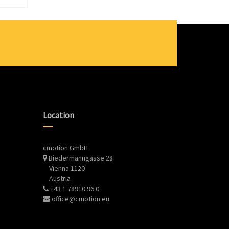
Location
cmotion GmbH
Biedermanngasse 28
Vienna 1120
Austria
+43 1 78910 96 0
office@cmotion.eu