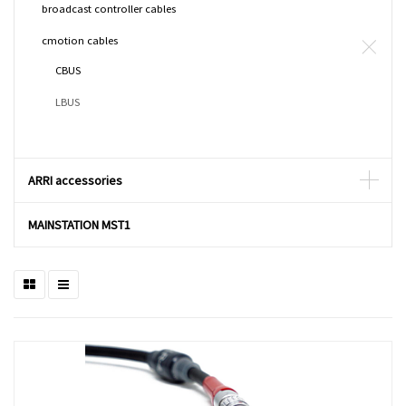
broadcast controller cables
cmotion cables
CBUS
LBUS
ARRI accessories
MAINSTATION MST1