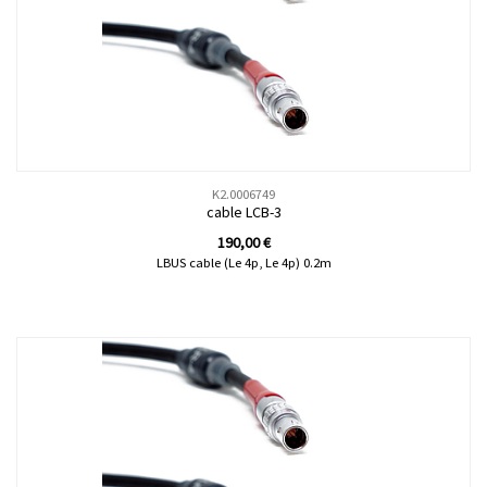
K2.0006749
cable LCB-3
190,00
€
LBUS cable (Le 4p, Le 4p) 0.2m