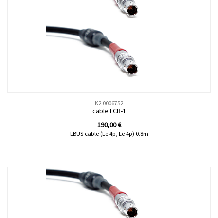
K2.0006752
cable LCB-1
190,00
€
LBUS cable (Le 4p, Le 4p) 0.8m