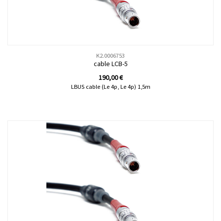
K2.0006753
cable LCB-5
190,00
€
LBUS cable (Le 4p, Le 4p) 1,5m