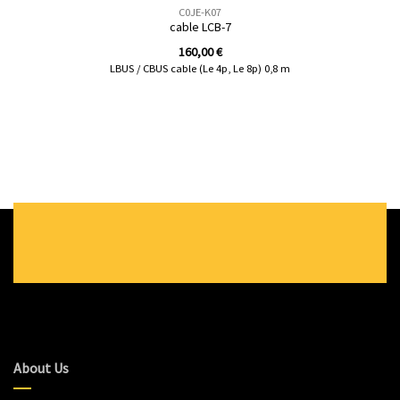
C0JE-K07
cable LCB-7
160,00
€
LBUS / CBUS cable (Le 4p, Le 8p) 0,8 m
About Us