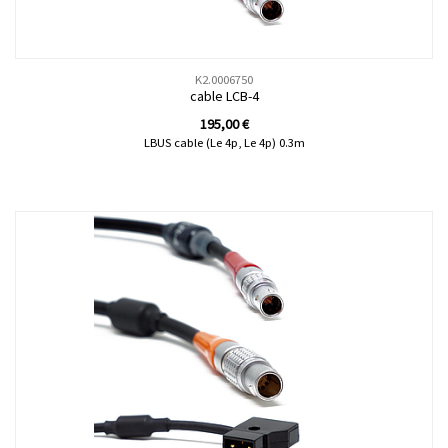
K2.0006750
cable LCB-4
195,00
€
LBUS cable (Le 4p, Le 4p) 0.3m