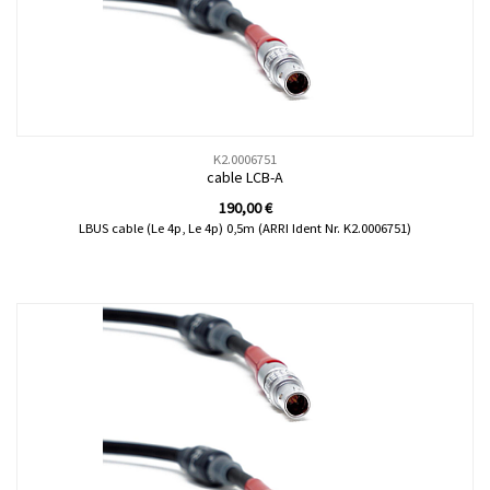
K2.0006751
cable LCB-A
190,00
€
LBUS cable (Le 4p, Le 4p) 0,5m (ARRI Ident Nr. K2.0006751)