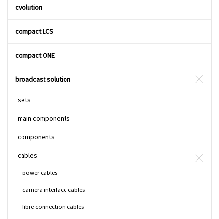
cvolution
compact LCS
compact ONE
broadcast solution
sets
main components
components
cables
power cables
camera interface cables
fibre connection cables