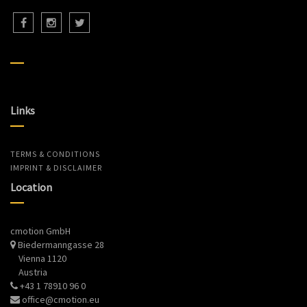
Links
TERMS & CONDITIONS
IMPRINT & DISCLAIMER
Location
cmotion GmbH
Biedermanngasse 28
Vienna 1120
Austria
+43 1 78910 96 0
office@cmotion.eu