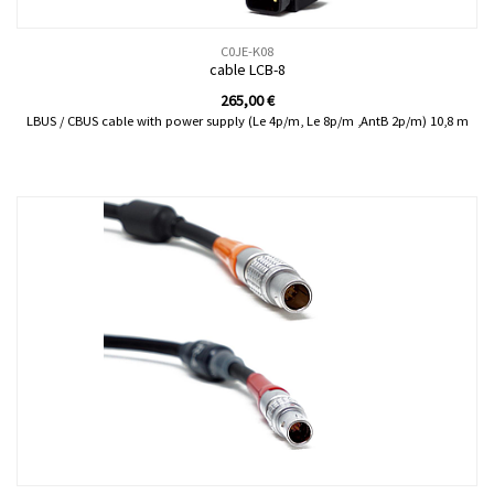
C0JE-K08
cable LCB-8
265,00
€
LBUS / CBUS cable with power supply (Le 4p/m, Le 8p/m ,AntB 2p/m) 10,8 m