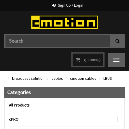
Sign Up / Login
item(s)
0
Toggle
navigat
broadcast solution
cables
cmotion cables
LBUS
Categories
All Products
cPRO