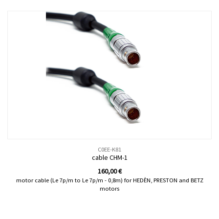
C0EE-K81
cable CHM-1
160,00
€
motor cable (Le 7p/m to Le 7p/m - 0,8m) for HEDÈN, PRESTON and BETZ
motors