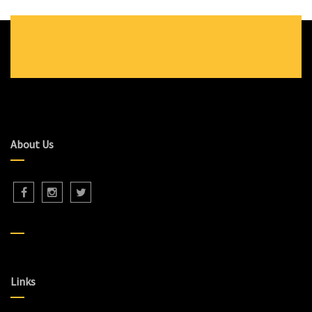
About Us
Links