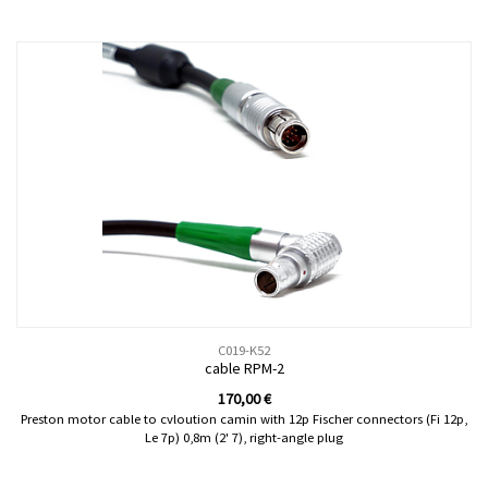
C019-K52
cable RPM-2
170,00
€
Preston motor cable to cvloution camin with 12p Fischer connectors (Fi 12p,
Le 7p) 0,8m (2' 7), right-angle plug