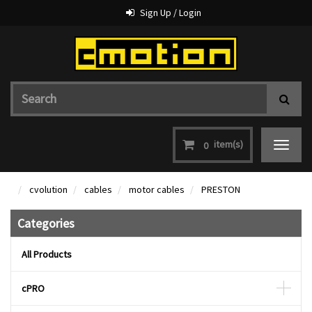
Sign Up / Login
item(s)
0
Toggle
navigat
cvolution
cables
motor cables
PRESTON
Categories
All Products
cPRO