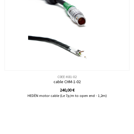
C0EE-K81-02
cable CHM-1-02
240,00
€
HEDÈN motor cable (Le 7p/m to open end - 1,2m)