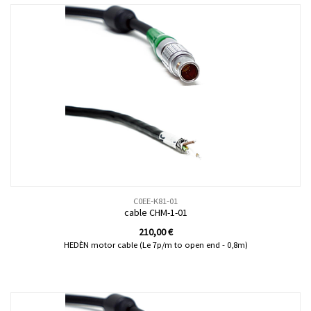
C0EE-K81-01
cable CHM-1-01
210,00
€
HEDÈN motor cable (Le 7p/m to open end - 0,8m)