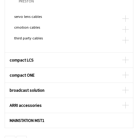
PRESTON
servo lens cables
cmotion cables
third party cables
compact LCS
compact ONE
broadcast solution
ARRI accessories
MAINSTATION MST1