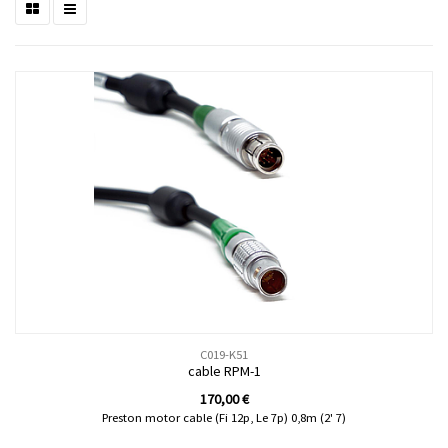
C019-K51
cable RPM-1
170,00
€
Preston motor cable (Fi 12p, Le 7p) 0,8m (2' 7)