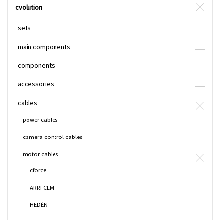
cvolution
sets
main components
components
accessories
cables
power cables
camera control cables
motor cables
cforce
ARRI CLM
HEDÉN