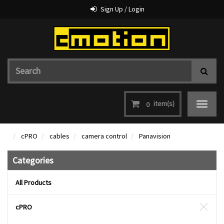
Sign Up / Login
item(s)
0
Toggle
navigat
cPRO
cables
camera control
Panavision
Categories
All Products
cPRO