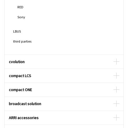
RED
Sony
LBUS
third parties
cvolution
compact LCS
compact ONE
broadcast solution
ARRI accessories