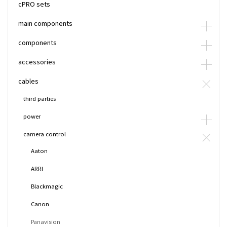
cPRO sets
main components
components
accessories
cables
third parties
power
camera control
Aaton
ARRI
Blackmagic
Canon
Panavision