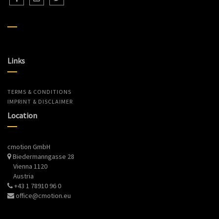
Links
TERMS & CONDITIONS
IMPRINT & DISCLAIMER
Location
cmotion GmbH
Biedermanngasse 28
Vienna 1120
Austria
+43 1 78910 96 0
office@cmotion.eu