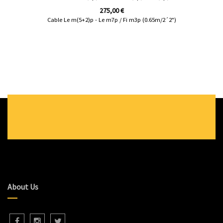
275,00
€
Cable Le m(5+2)p - Le m7p / Fi m3p (0.65m/2´2")
About Us