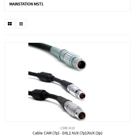
MAINSTATION MST1
C0XE-K10
Cable CAM (7p) - DXL2 AUX (7p)/AUX (3p)