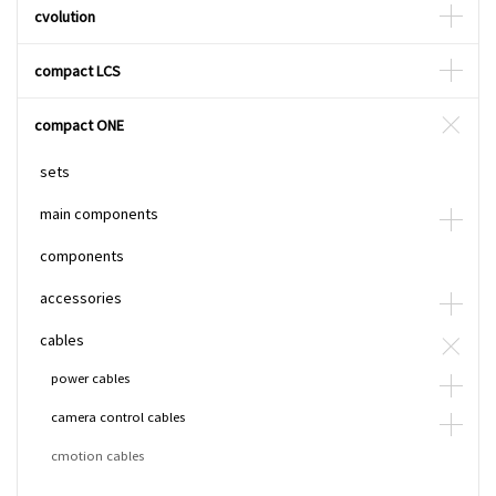
cvolution
compact LCS
compact ONE
sets
main components
components
accessories
cables
power cables
camera control cables
cmotion cables