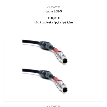
K2.0006753
cable LCB-5
190,00
€
LBUS cable (Le 4p, Le 4p) 1,5m
K2.0006750