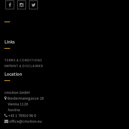
Links
TERMS & CONDITIONS
IMPRINT & DISCLAIMER
Location
cmotion GmbH
Biedermanngasse 28
Vienna 1120
Austria
+43 1 78910 96 0
office@cmotion.eu