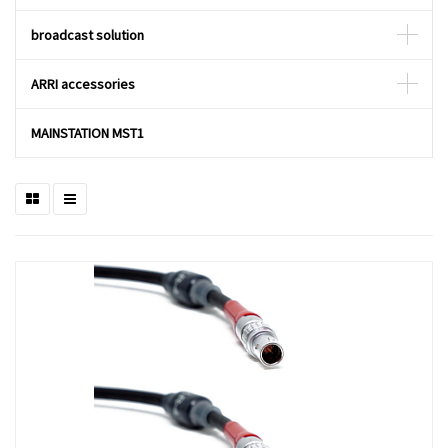
broadcast solution
ARRI accessories
MAINSTATION MST1