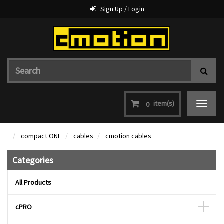
Sign Up / Login
item(s)
0
Toggle
navigat
compact ONE
cables
cmotion cables
Categories
All Products
cPRO