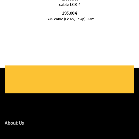
cable LCB-4
195,00
€
LBUS cable (Le 4p, Le 4p) 0.3m
About Us