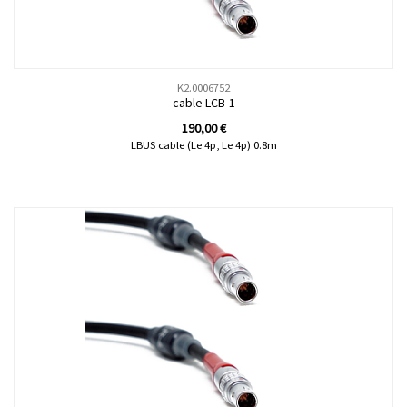
K2.0006752
cable LCB-1
190,00
€
LBUS cable (Le 4p, Le 4p) 0.8m