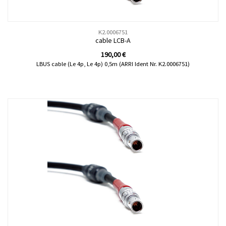
K2.0006751
cable LCB-A
190,00
€
LBUS cable (Le 4p, Le 4p) 0,5m (ARRI Ident Nr. K2.0006751)