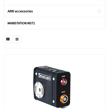
ARRI accessories
MAINSTATION MST1