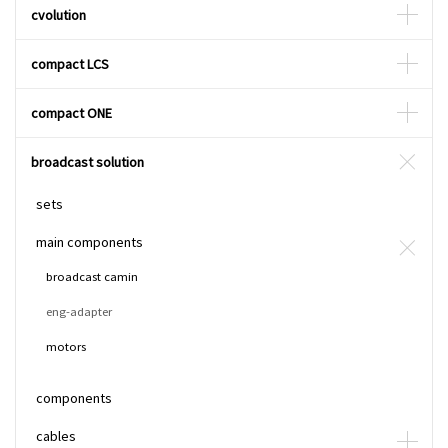
cvolution
compact LCS
compact ONE
broadcast solution
sets
main components
broadcast camin
eng-adapter
motors
components
cables