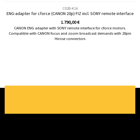
C02B-K16
ENG-adapter for cforce (CANON 20p) FIZ incl. SONY remote interface
1.790,00
€
CANON ENG adapter with SONY remote interface for cforce motors.
Compatible with CANON focus and zoom broadcast demands with 20pin
Hirose connectors