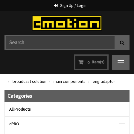
Sign Up / Login
item(s)
0
Toggle
navigat
broadcast solution
main components
eng-adapter
Categories
All Products
cPRO