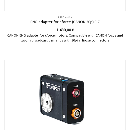
C02B-K12
ENG-adapter for cforce (CANON 20p) FIZ
1.480,00
€
CANON ENG adapter for cforce motors. Compatible with CANON focus and
zoom broadcast demands with 20pin Hirose connectors