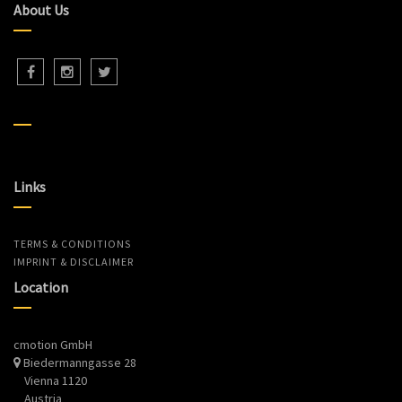
About Us
Links
TERMS & CONDITIONS
IMPRINT & DISCLAIMER
Location
cmotion GmbH
Biedermanngasse 28
Vienna 1120
Austria