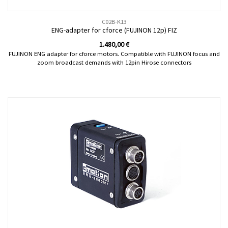
C02B-K13
ENG-adapter for cforce (FUJINON 12p) FIZ
1.480,00
€
FUJINON ENG adapter for cforce motors. Compatible with FUJINON focus and
zoom broadcast demands with 12pin Hirose connectors