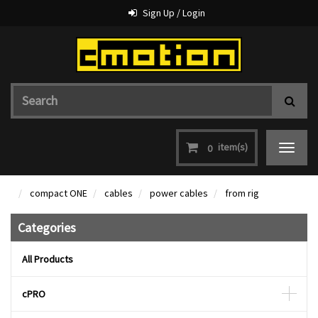
Sign Up / Login
item(s)
0
Toggle
navigat
compact ONE
cables
power cables
from rig
Categories
All Products
cPRO