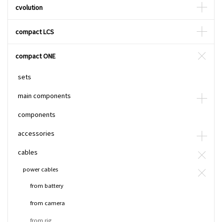
cvolution
compact LCS
compact ONE
sets
main components
components
accessories
cables
power cables
from battery
from camera
from rig