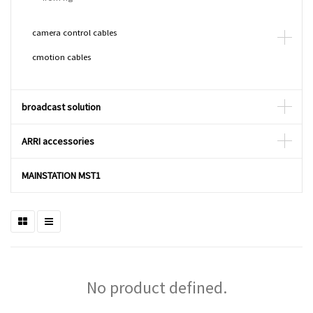
camera control cables
cmotion cables
broadcast solution
ARRI accessories
MAINSTATION MST1
No product defined.