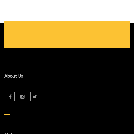
About Us