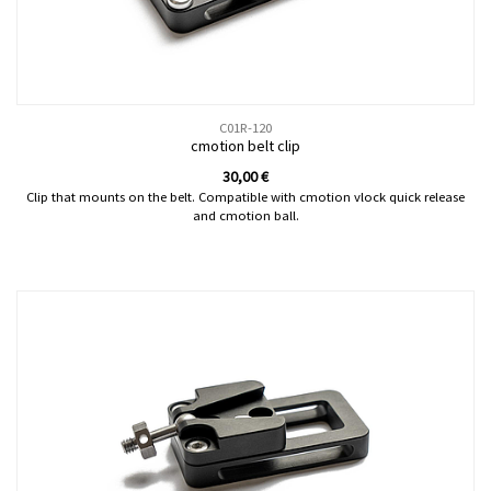
C01R-120
cmotion belt clip
30,00
€
Clip that mounts on the belt. Compatible with cmotion vlock quick release
and cmotion ball.