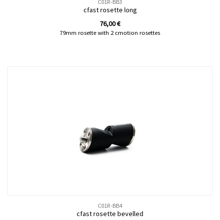
C01R-BB3
cfast rosette long
76,00
€
79mm rosette with 2 cmotion rosettes
C01R-BB4
cfast rosette bevelled