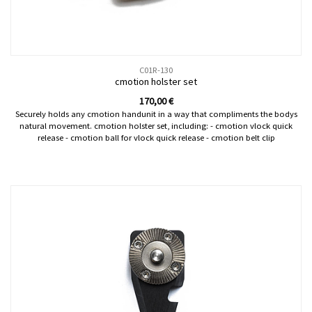
C01R-130
cmotion holster set
170,00
€
Securely holds any cmotion handunit in a way that compliments the bodys
natural movement. cmotion holster set, including: - cmotion vlock quick
release - cmotion ball for vlock quick release - cmotion belt clip