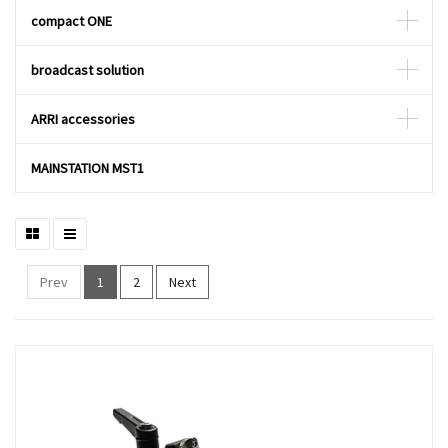
compact ONE
broadcast solution
ARRI accessories
MAINSTATION MST1
Prev
1
2
Next