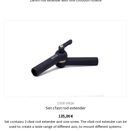
19mm rod extender with one cmotion rosette
C01R-H82A
Set cfast rod extender
135,00
€
Set contains 2 cfast rod extender and one screw. The cfast rod extender can be
used to create a wide range of different axis, to mount different systems.