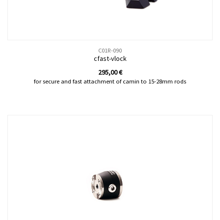
C01R-090
cfast-vlock
295,00
€
for secure and fast attachment of camin to 15-28mm rods