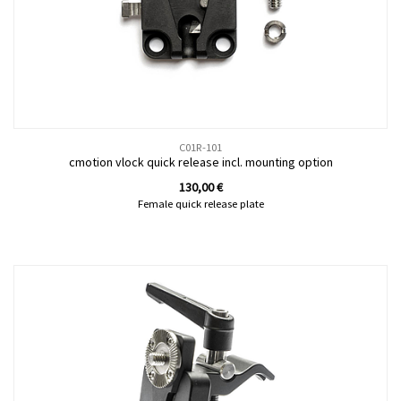
C01R-101
cmotion vlock quick release incl. mounting option
130,00
€
Female quick release plate