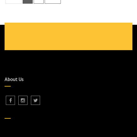
About Us