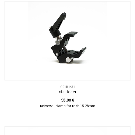
C01R-K31
cfastener
95,00
€
universal clamp for rods 15-28mm