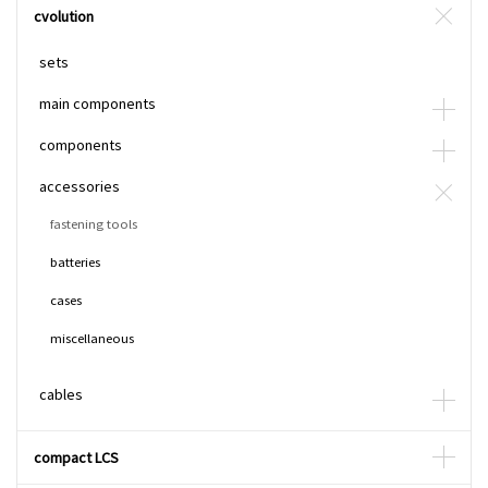
cvolution
sets
main components
components
accessories
fastening tools
batteries
cases
miscellaneous
cables
compact LCS