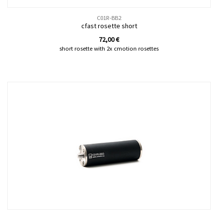
C01R-BB2
cfast rosette short
72,00
€
short rosette with 2x cmotion rosettes