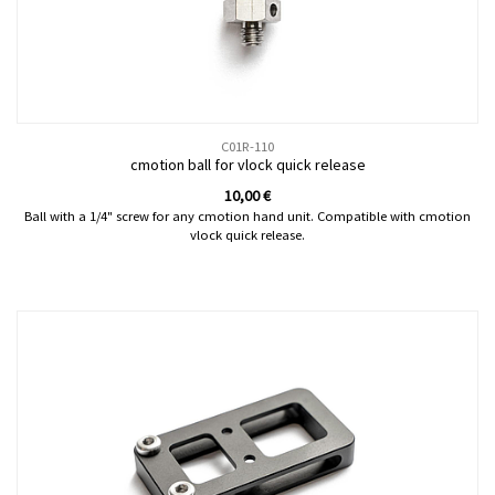
C01R-110
cmotion ball for vlock quick release
10,00
€
Ball with a 1/4" screw for any cmotion hand unit. Compatible with cmotion
vlock quick release.