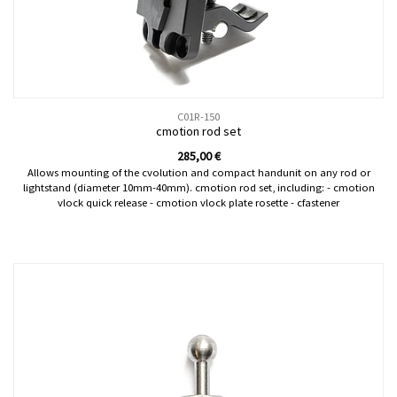
C01R-150
cmotion rod set
285,00
€
Allows mounting of the cvolution and compact handunit on any rod or
lightstand (diameter 10mm-40mm). cmotion rod set, including: - cmotion
vlock quick release - cmotion vlock plate rosette - cfastener