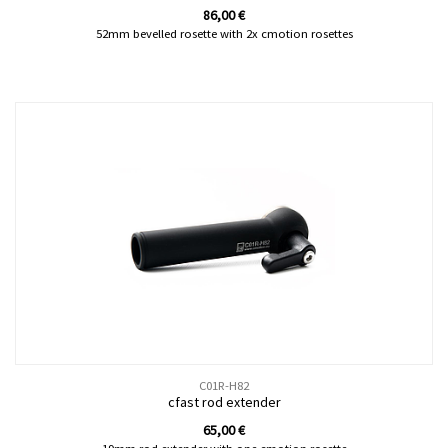
86,00
€
52mm bevelled rosette with 2x cmotion rosettes
C01R-H82
cfast rod extender
65,00
€