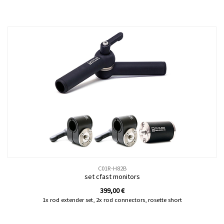
C01R-H82B
set cfast monitors
399,00
€
1x rod extender set, 2x rod connectors, rosette short