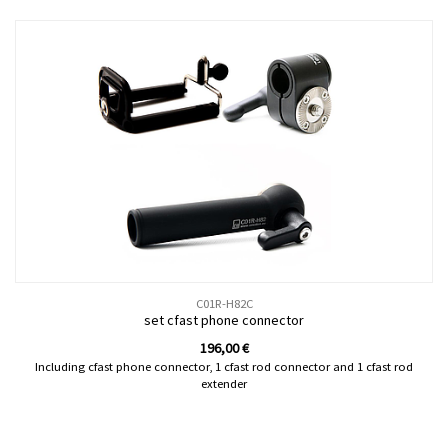
C01R-H82C
set cfast phone connector
196,00
€
Including cfast phone connector, 1 cfast rod connector and 1 cfast rod
extender