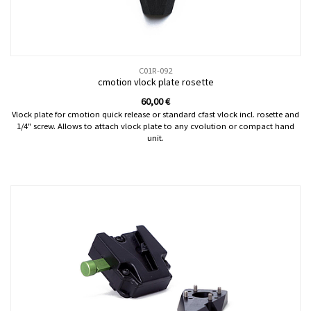
C01R-092
cmotion vlock plate rosette
60,00
€
Vlock plate for cmotion quick release or standard cfast vlock incl. rosette and
1/4" screw. Allows to attach vlock plate to any cvolution or compact hand
unit.