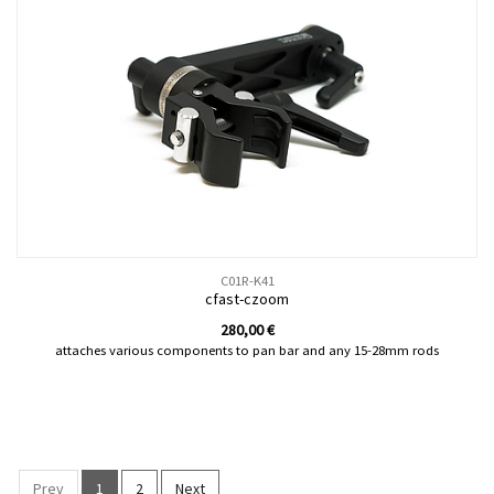
C01R-K41
cfast-czoom
280,00
€
attaches various components to pan bar and any 15-28mm rods
Prev
1
2
Next