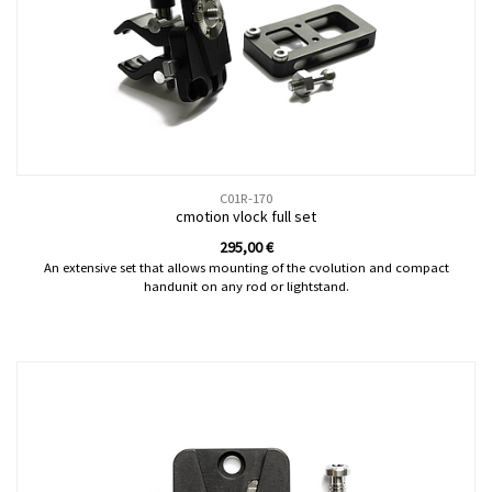
C01R-170
cmotion vlock full set
295,00
€
An extensive set that allows mounting of the cvolution and compact
handunit on any rod or lightstand.