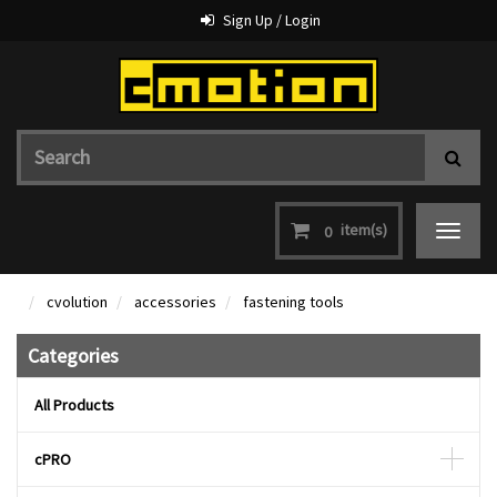
Sign Up / Login
item(s)
0
Toggle
navigat
cvolution
accessories
fastening tools
Categories
All Products
cPRO