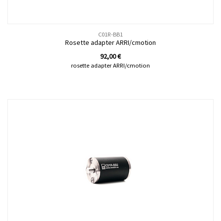
C01R-BB1
Rosette adapter ARRI/cmotion
92,00
€
rosette adapter ARRI/cmotion