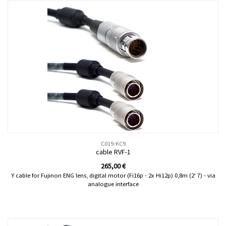
C019-KC9
cable RVF-1
265,00
€
Y cable for Fujinon ENG lens, digital motor (Fi16p - 2x Hi12p) 0,8m (2' 7) - via
analogue interface