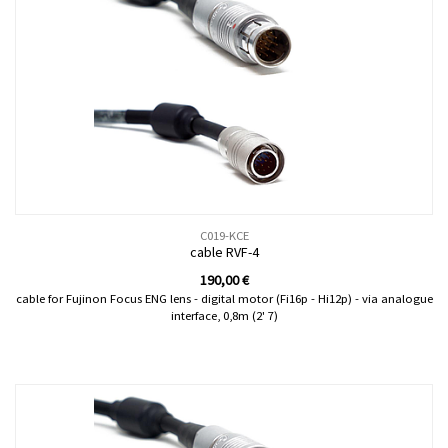
C019-KCE
cable RVF-4
190,00
€
cable for Fujinon Focus ENG lens - digital motor (Fi16p - Hi12p) - via analogue
interface, 0,8m (2' 7)