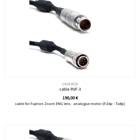
C019-KCD
cable RVF-3
190,00
€
cable for Fujinon Zoom ENG lens - analogue motor (Fi16p - Ta8p)