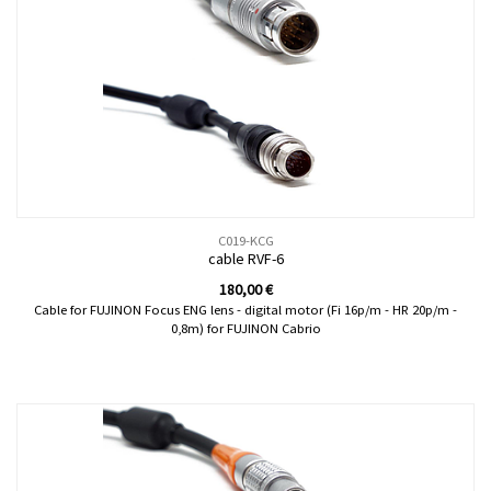
C019-KCG
cable RVF-6
180,00
€
Cable for FUJINON Focus ENG lens - digital motor (Fi 16p/m - HR 20p/m -
0,8m) for FUJINON Cabrio