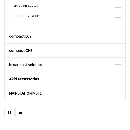
cmotion cables
third party cables
compact LCS
compact ONE
broadcast solution
ARRI accessories
MAINSTATION MST1