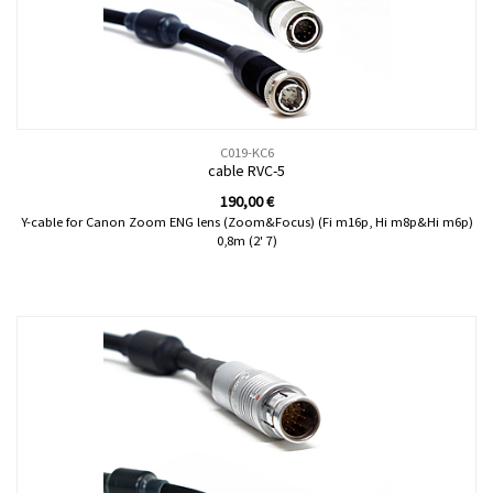
C019-KC6
cable RVC-5
190,00
€
Y-cable for Canon Zoom ENG lens (Zoom&Focus) (Fi m16p, Hi m8p&Hi m6p)
0,8m (2' 7)