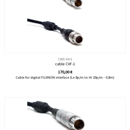
C0EE-KH1
cable CVF-1
170,00
€
Cable for digital FUJINON interface (Le 8p/m to Hi 20p/m - 0,8m)