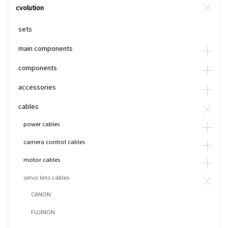
cvolution
sets
main components
components
accessories
cables
power cables
camera control cables
motor cables
servo lens cables
CANON
FUJINON