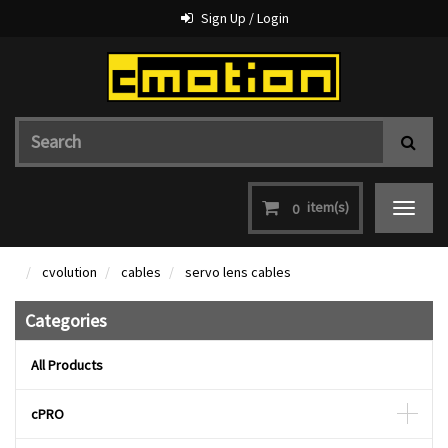
Sign Up / Login
item(s)
0
Toggle
navigat
cvolution
cables
servo lens cables
Categories
All Products
cPRO