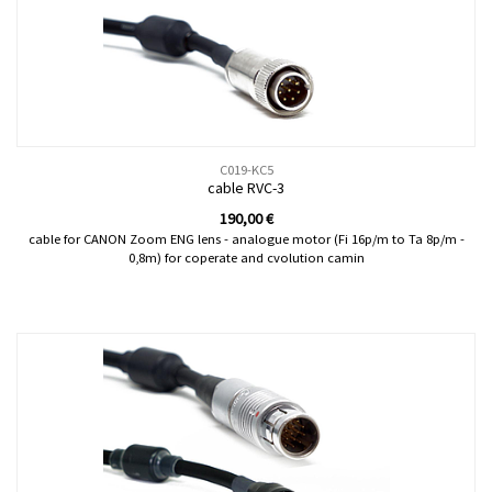
C019-KC5
cable RVC-3
190,00
€
cable for CANON Zoom ENG lens - analogue motor (Fi 16p/m to Ta 8p/m -
0,8m) for coperate and cvolution camin