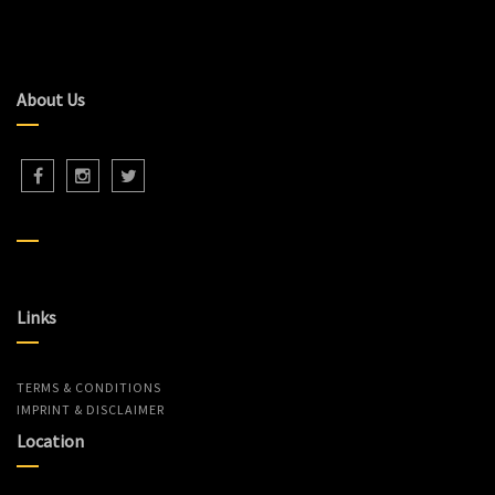
About Us
Links
TERMS & CONDITIONS
IMPRINT & DISCLAIMER
Location