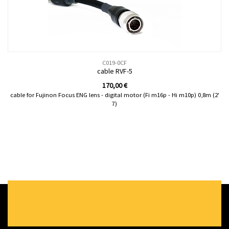
C019-0CF
cable RVF-5
170,00
€
cable for Fujinon Focus ENG lens - digital motor (Fi m16p - Hi m10p) 0,8m (2'
7)