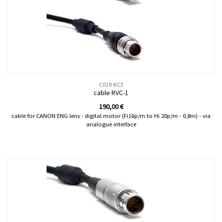
C019-KC3
cable RVC-1
190,00
€
cable for CANON ENG lens - digital motor (Fi16p/m to Hi 20p/m - 0,8m) - via
analogue interface